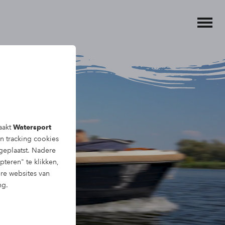
aakt
Watersport
en tracking
cookies
eplaatst. Nadere
pteren" te klikken,
ere websites van
ng.