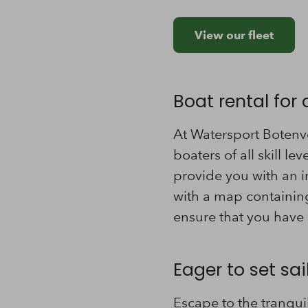
View our fleet
Boat rental for al
At Watersport Botenve
boaters of all skill le
provide you with an i
with a map containing
ensure that you have 
Eager to set sa
Escape to the tranqui