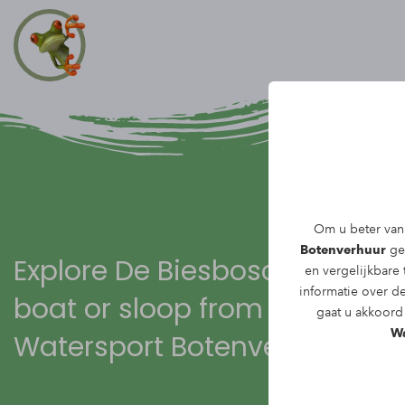
Om u beter van 
Botenverhuur
geb
Explore De Biesbosch with a
en vergelijkbare
informatie over d
boat or sloop from
gaat u akkoord 
Wa
Watersport Botenverhuur!