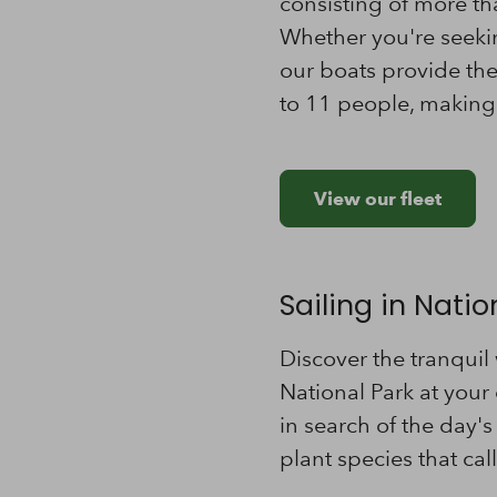
consisting of more th
Whether you're seeking
our boats provide th
to 11 people, making 
View our fleet
Sailing in Nati
Discover the tranquil
National Park at your 
in search of the day's
plant species that ca