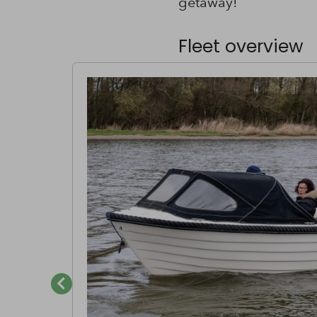
getaway!
Fleet overview