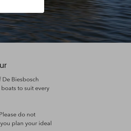
ur
of De Biesbosch
boats to suit every
 Please do not
 you plan your ideal