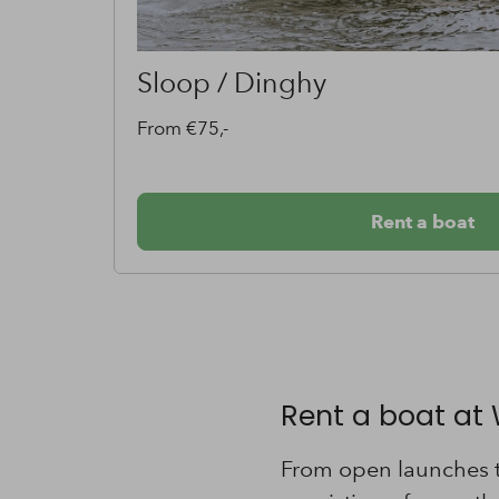
Classic Boat
From €65,-
Rent a boat
Rent a boat at
From open launches to