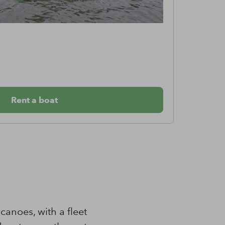
Can
From €
Rent a boat
anoes, with a fleet