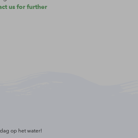
ct us for further
 dag op het water!