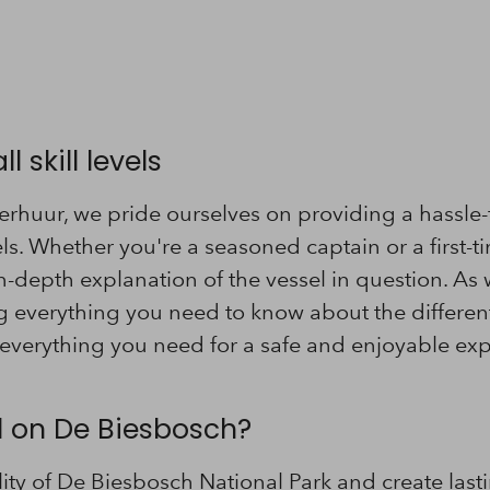
l skill levels
rhuur, we pride ourselves on providing a hassle-
vels. Whether you're a seasoned captain or a first-tim
n-depth explanation of the vessel in question. As 
 everything you need to know about the different 
everything you need for a safe and enjoyable exp
il on De Biesbosch?
lity of De Biesbosch National Park and create las