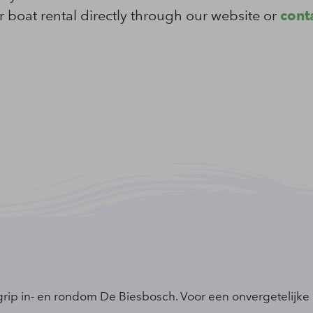
 boat rental directly through our website or
conta
grip in- en rondom De Biesbosch. Voor een onvergetelijke