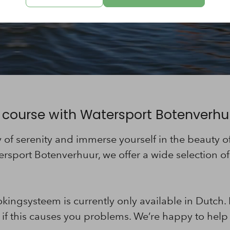
 course with Watersport Botenverhu
ay of serenity and immerse yourself in the beauty 
ersport Botenverhuur, we offer a wide selection of 
.
kingsysteem is currently only available in Dutch.
if this causes you problems. We’re happy to help