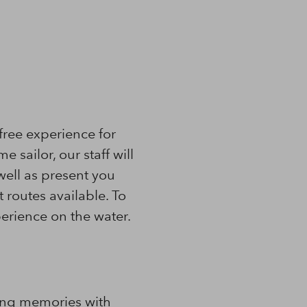
free experience for
e sailor, our staff will
well as present you
routes available. To
erience on the water.
ting memories with