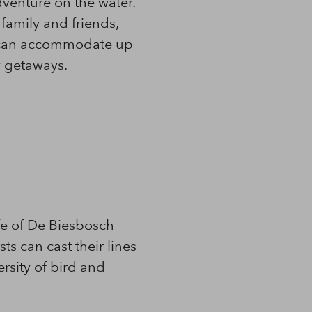
dventure on the water.
 family and friends,
we can accommodate up
y getaways.
fe of De Biesbosch
ts can cast their lines
ersity of bird and