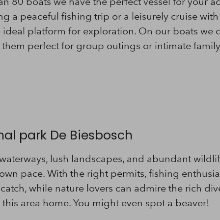
an 80 boats we have the perfect vessel for your a
 a peaceful fishing trip or a leisurely cruise with
e ideal platform for exploration. On our boats 
them perfect for group outings or intimate famil
onal park De Biesbosch
 waterways, lush landscapes, and abundant wildli
own pace. With the right permits, fishing enthusias
 catch, while nature lovers can admire the rich div
ll this area home. You might even spot a beaver!