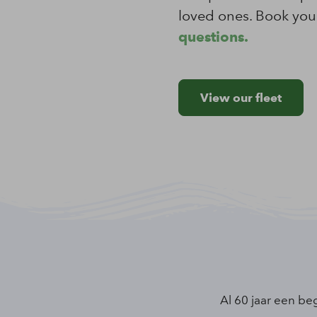
loved ones. Book your
questions.
View our fleet
Al 60 jaar een be