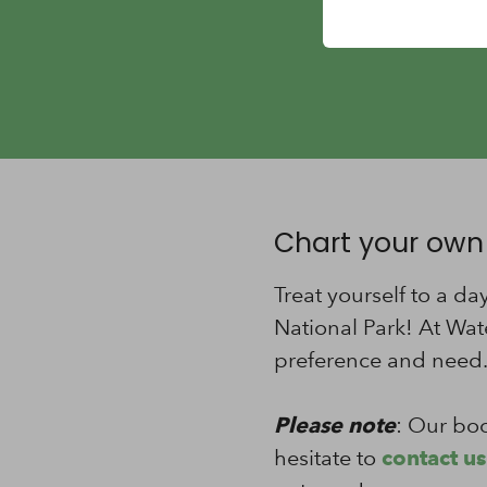
Chart your own
Treat yourself to a d
National Park! At Wat
preference and need
Please note
: Our boo
hesitate to
contact us