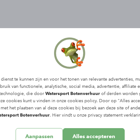
dienst te kunnen zijn en voor het tonen van relevante advertenties, m
ruik van functionele, analytische, social media, advertentie, affiliate 
 technologie, die door
Watersport Botenverhuur
of derden worden g
eze cookies kunt u vinden in onze
cookies policy
. Door op "Alles acce
met het plaatsen van al deze cookies bij bezoek aan deze site of and
tersport Botenverhuur
. Hier vindt u onze
privacy statement
verklari
Aanpassen
Alles accepteren