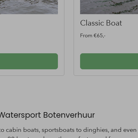
Sportsboat
From €85,-
 Watersport Botenverhuur
 cabin boats, sportsboats to dinghies, and even c